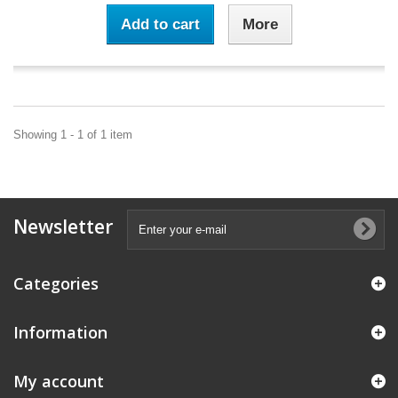
Add to cart
More
Showing 1 - 1 of 1 item
Newsletter
Categories
Information
My account