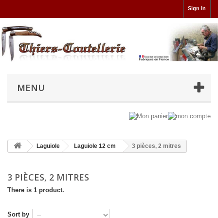
Sign in
MENU
Laguiole
Laguiole 12 cm
3 pièces, 2 mitres
3 PIÈCES, 2 MITRES
There is 1 product.
Sort by