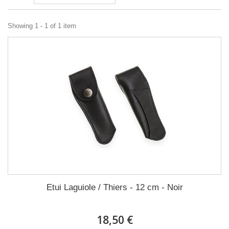
Showing 1 - 1 of 1 item
Etui Laguiole / Thiers - 12 cm - Noir
18,50 €