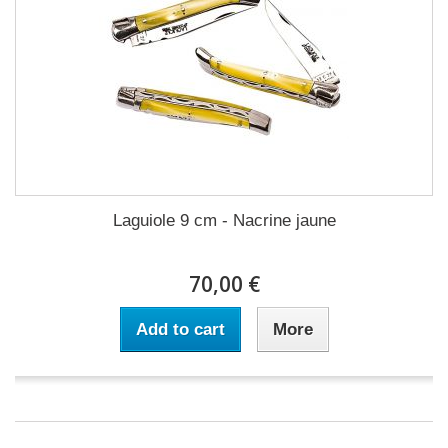
Laguiole 9 cm - Nacrine jaune
70,00 €
Add to cart
More