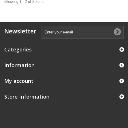
Showing 1 - 2 of 2 items
Newsletter
Categories
Information
My account
Store Information