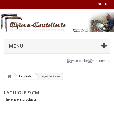
Sign in
MENU
Laguiole
Laguiole 9 cm
LAGUIOLE 9 CM
There are 2 products.