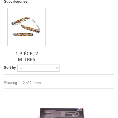
Subcategories
1 PIÈCE, 2
MITRES
Sort by
Showing 1 - 2 of 2 items