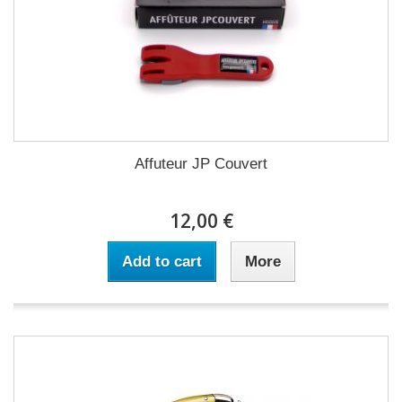
Affuteur JP Couvert
12,00 €
Add to cart
More